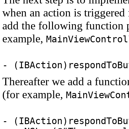
when an action is triggered 
add the following function p
example,
MainViewControl
- (IBAction)respondToBu
Thereafter we add a functio
(for example,
MainViewCon
- (IBAction)respondToBu