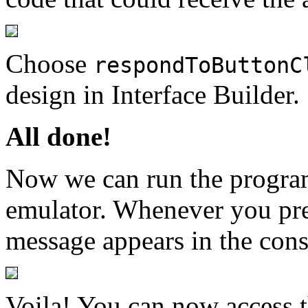
Choose
respondToButtonC
design in Interface Builder.
All done!
Now we can run the program
emulator. Whenever you pre
message appears in the conso
Voila! You can now access 