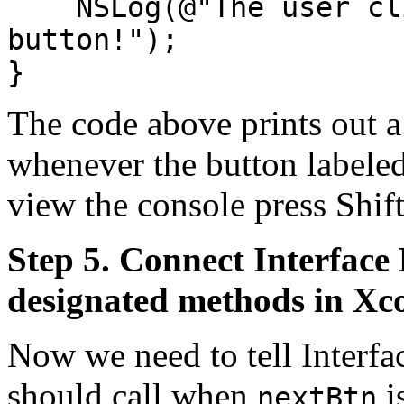
NSLog(@"The user clic
button!");
}
The code above prints out a
whenever the button labele
view the console press Sh
Step 5. Connect Interface 
designated methods in Xc
Now we need to tell Interfa
should call when
i
nextBtn