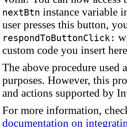
instance variable i
nextBtn
user presses this button, y
wi
respondToButtonClick:
custom code you insert here
The above procedure used a s
purposes. However, this pro
and actions supported by In
For more information, chec
documentation on integrati