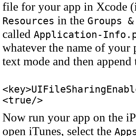
file for your app in Xcode (
in the
Resources
Groups &
called
Application-Info.
whatever the name of your pr
text mode and then append 
<key>UIFileSharingEnabl
<true/>
Now run your app on the iP
open iTunes, select the
App