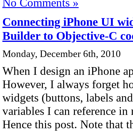
No Comments »
Connecting iPhone UI wid
Builder to Objective-C c
Monday, December 6th, 2010
When I design an iPhone app
However, I always forget ho
widgets (buttons, labels and
variables I can reference i
Hence this post. Note that t