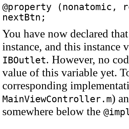
@property (nonatomic, r
nextBtn;
You have now declared that
instance, and this instance 
. However, no code
IBOutlet
value of this variable yet. 
corresponding implementatio
) a
MainViewController.m
somewhere below the
@imp