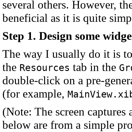
several others. However, th
beneficial as it is quite simp
Step 1. Design some widge
The way I usually do it is t
the
tab in the
Resources
Gr
double-click on a pre-gene
(for example,
MainView.xi
(Note: The screen captures 
below are from a simple pro