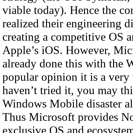
viable today). Hence the co
realized their engineering d
creating a competitive OS a
Apple’s iOS. However, Micr
already done this with the
popular opinion it is a very
haven’t tried it, you may t
Windows Mobile disaster all 
Thus Microsoft provides No
exclusive OS and ecosystem