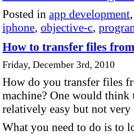
Posted in
app development
iphone
,
objective-c
,
progra
How to transfer files fro
Friday, December 3rd, 2010
How do you transfer files f
machine? One would think this
relatively easy but not very 
What you need to do is to lo