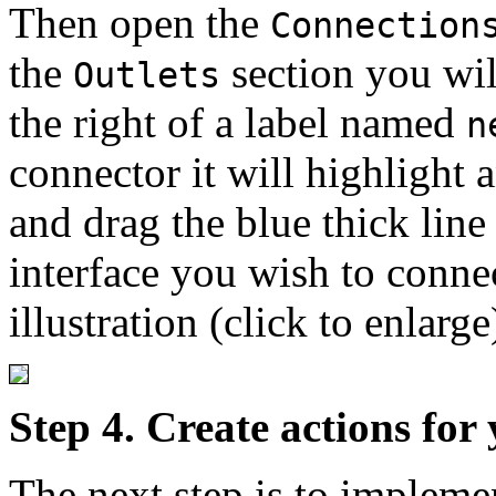
Then open the
Connection
the
section you will
Outlets
the right of a label named
n
connector it will highlight a
and drag the blue thick line 
interface you wish to conne
illustration (click to enlarge
Step 4. Create actions for
The next step is to implemen