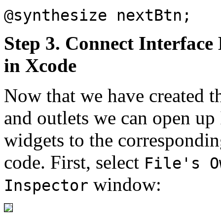
@synthesize nextBtn;
Step 3. Connect Interface 
in Xcode
Now that we have created th
and outlets we can open up 
widgets to the corresponding
code. First, select
File's O
window:
Inspector