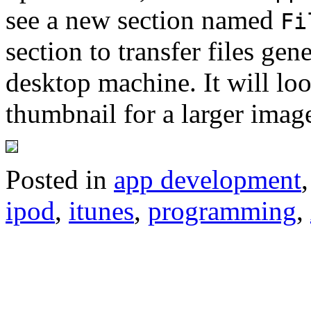
see a new section named
Fi
section to transfer files ge
desktop machine. It will loo
thumbnail for a larger imag
Posted in
app development
ipod
,
itunes
,
programming
,