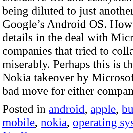
being diluted to just anoth
Google’s Android OS. Howev
details in the deal with Micr
companies that tried to coll
miserably. Perhaps this is th
Nokia takeover by Microsoft
bad move for either compan
Posted in
android
,
apple
,
bu
mobile
,
nokia
,
operating sy