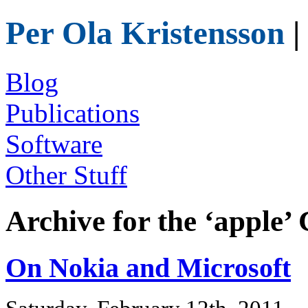
Per Ola Kristensson
|
Blog
Publications
Software
Other Stuff
Archive for the ‘apple’
On Nokia and Microsoft