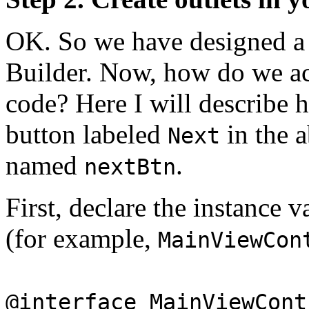
OK. So we have designed a u
Builder. Now, how do we acc
code? Here I will describe 
button labeled
in the a
Next
named
.
nextBtn
First, declare the instance v
(for example,
MainViewCon
@interface MainViewCont