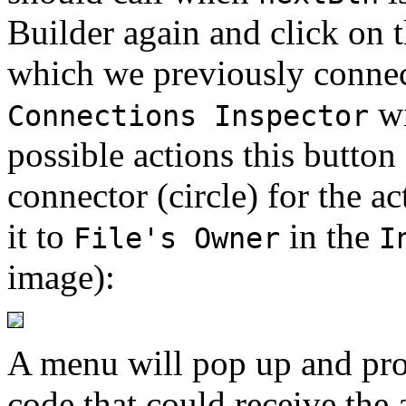
Builder again and click on t
which we previously connec
wi
Connections Inspector
possible actions this button
connector (circle) for the a
it to
in the
File's Owner
I
image):
A menu will pop up and pro
code that could receive the 