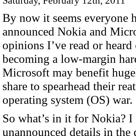
Saturday, February 12th, 2011
By now it seems everyone h
announced Nokia and Micros
opinions I’ve read or heard 
becoming a low-margin har
Microsoft may benefit huge
share to spearhead their rea
operating system (OS) war.
So what’s in it for Nokia? I
unannounced details in the 