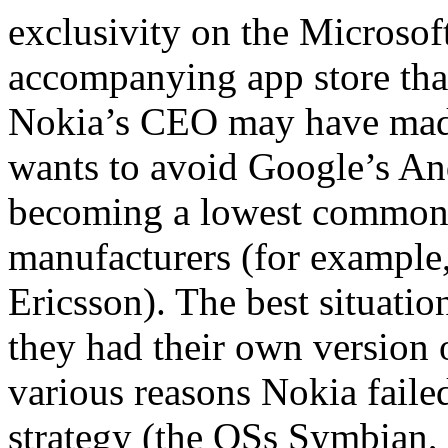
exclusivity on the Micros
accompanying app store that
Nokia’s CEO may have mad
wants to avoid Google’s An
becoming a lowest common 
manufacturers (for exampl
Ericsson). The best situati
they had their own version 
various reasons Nokia failed
strategy (the OSs Symbian