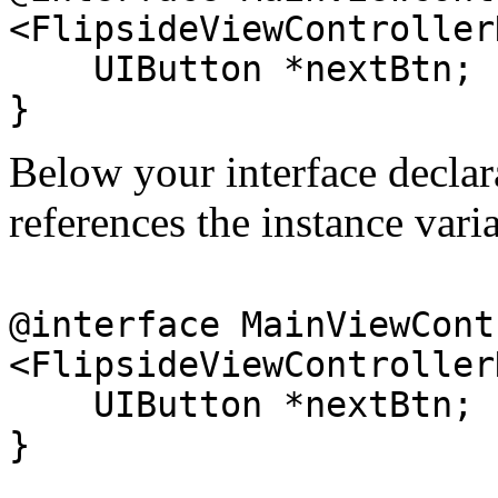
<FlipsideViewController
UIButton *nextBtn;
}
Below your interface declara
references the instance var
@interface MainViewCont
<FlipsideViewController
UIButton *nextBtn;
}