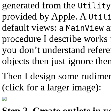
generated from the
Utility
provided by Apple. A
Util
default views: a
a
MainView
procedure I describe works 
you don’t understand refer
objects then just ignore the
Then I design some rudiment
(click for a larger image):
Step 2. Create outlets in 