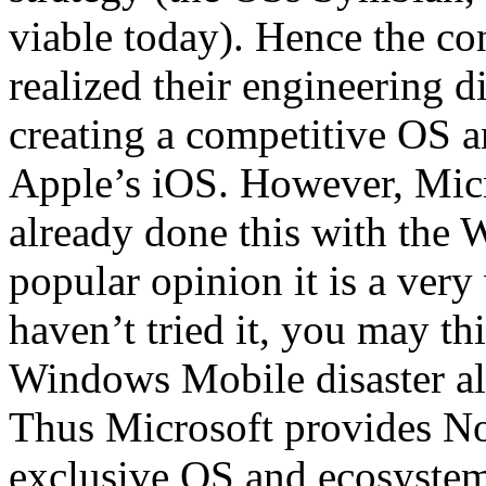
viable today). Hence the co
realized their engineering d
creating a competitive OS a
Apple’s iOS. However, Micr
already done this with the
popular opinion it is a very
haven’t tried it, you may t
Windows Mobile disaster all 
Thus Microsoft provides No
exclusive OS and ecosystem