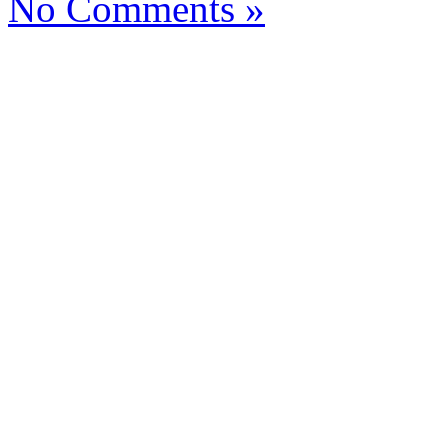
No Comments »