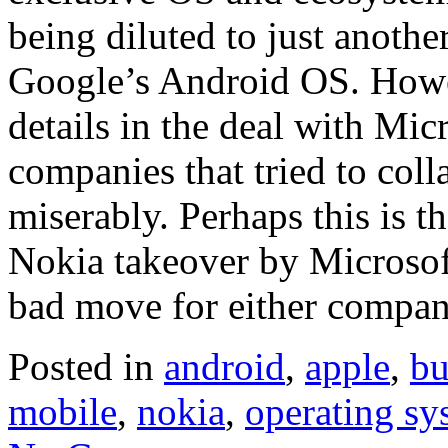
being diluted to just anoth
Google’s Android OS. Howev
details in the deal with Micr
companies that tried to coll
miserably. Perhaps this is th
Nokia takeover by Microsoft
bad move for either compan
Posted in
android
,
apple
,
bu
mobile
,
nokia
,
operating sy