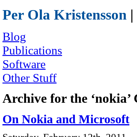
Per Ola Kristensson
|
Blog
Publications
Software
Other Stuff
Archive for the ‘nokia’
On Nokia and Microsoft