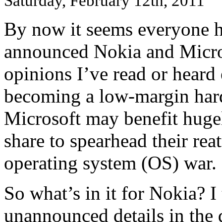
Saturday, February 12th, 2011
By now it seems everyone h
announced Nokia and Micros
opinions I’ve read or heard 
becoming a low-margin har
Microsoft may benefit huge
share to spearhead their rea
operating system (OS) war.
So what’s in it for Nokia? I
unannounced details in the 