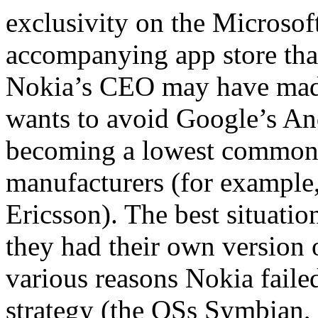
exclusivity on the Micros
accompanying app store that
Nokia’s CEO may have mad
wants to avoid Google’s An
becoming a lowest common 
manufacturers (for exampl
Ericsson). The best situati
they had their own version 
various reasons Nokia failed
strategy (the OSs Symbian