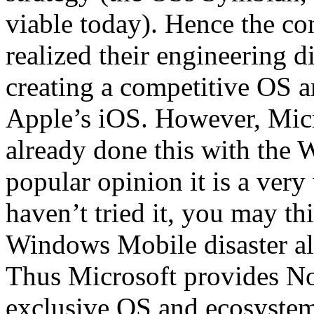
viable today). Hence the co
realized their engineering d
creating a competitive OS a
Apple’s iOS. However, Micr
already done this with the
popular opinion it is a very
haven’t tried it, you may t
Windows Mobile disaster all 
Thus Microsoft provides No
exclusive OS and ecosystem