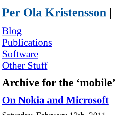
Per Ola Kristensson
|
Blog
Publications
Software
Other Stuff
Archive for the ‘mobile
On Nokia and Microsoft