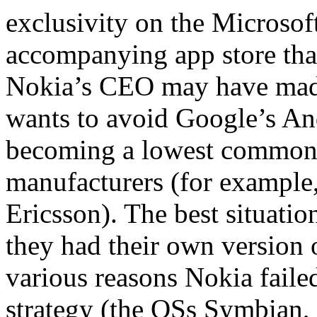
exclusivity on the Micros
accompanying app store that
Nokia’s CEO may have mad
wants to avoid Google’s An
becoming a lowest common 
manufacturers (for exampl
Ericsson). The best situati
they had their own version 
various reasons Nokia failed
strategy (the OSs Symbian