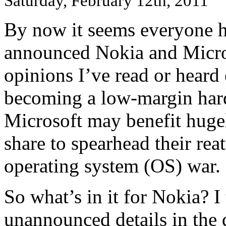
Saturday, February 12th, 2011
By now it seems everyone h
announced Nokia and Micros
opinions I’ve read or heard 
becoming a low-margin har
Microsoft may benefit huge
share to spearhead their rea
operating system (OS) war.
So what’s in it for Nokia? I
unannounced details in the 