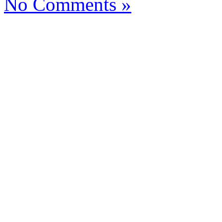
No Comments »