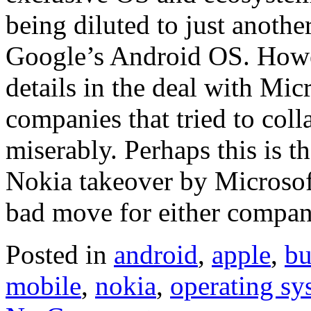
being diluted to just anoth
Google’s Android OS. Howev
details in the deal with Micr
companies that tried to coll
miserably. Perhaps this is th
Nokia takeover by Microsoft
bad move for either compan
Posted in
android
,
apple
,
bu
mobile
,
nokia
,
operating sy