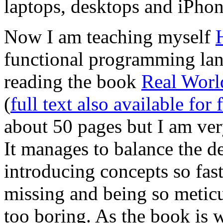
laptops, desktops and iPhon
Now I am teaching myself
functional programming lan
reading the book
Real Worl
(
full text also available for 
about 50 pages but I am very
It manages to balance the de
introducing concepts so fast
missing and being so metic
too boring. As the book is wr