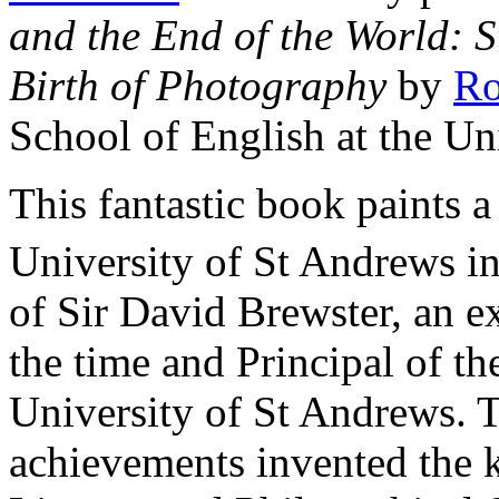
and the End of the World: S
Birth of Photography
by
Ro
School of English at the Un
This fantastic book paints a 
University of St Andrews in
of Sir David Brewster, an ex
the time and Principal of th
University of St Andrews.
achievements invented the k