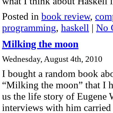
what I think about Haskell i
Posted in
book review
,
comp
programming
,
haskell
|
No 
Milking the moon
Wednesday, August 4th, 2010
I bought a random book abo
“Milking the moon” that I ha
us the life story of Eugene 
interviews with him carried