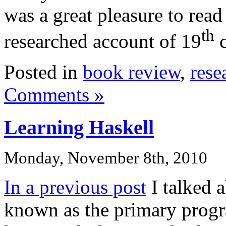
was a great pleasure to read
th
researched account of 19
c
Posted in
book review
,
rese
Comments »
Learning Haskell
Monday, November 8th, 2010
In a previous post
I talked 
known as the primary prog