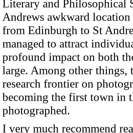
Literary and Philosophical 
Andrews awkward location (i
from Edinburgh to St Andrew
managed to attract individu
profound impact on both the
large. Among other things, t
research frontier on photog
becoming the first town in 
photographed.
I very much recommend readi