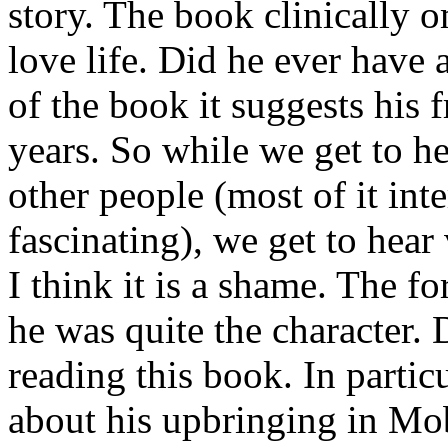
story. The book clinically 
love life. Did he ever have 
of the book it suggests his 
years. So while we get to he
other people (most of it int
fascinating), we get to hear
I think it is a shame. The 
he was quite the character.
reading this book. In particu
about his upbringing in Mob