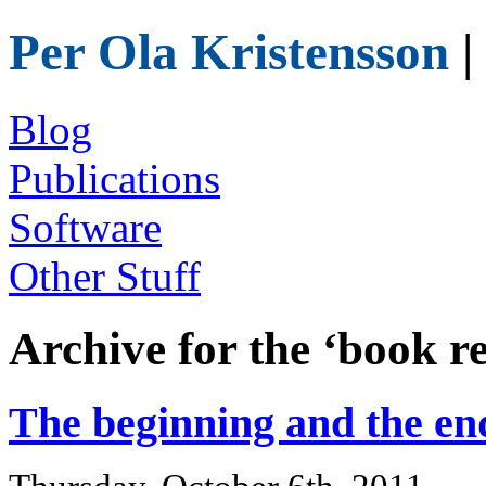
Per Ola Kristensson
|
Blog
Publications
Software
Other Stuff
Archive for the ‘book r
The beginning and the en