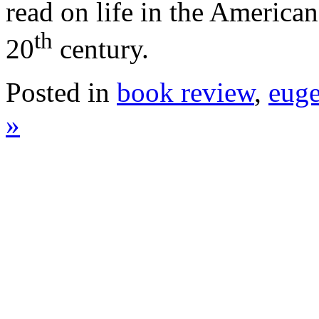
read on life in the American 
th
20
century.
Posted in
book review
,
euge
»