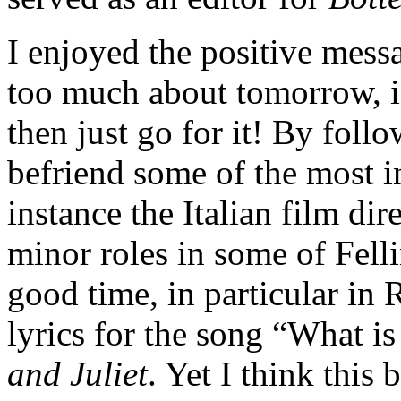
I enjoyed the positive messa
too much about tomorrow, i
then just go for it! By foll
befriend some of the most in
instance the Italian film dir
minor roles in some of Felli
good time, in particular in
lyrics for the song “What i
and Juliet
. Yet I think this