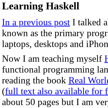
Learning Haskell
In a previous post
I talked 
known as the primary prog
laptops, desktops and iPhon
Now I am teaching myself
functional programming lan
reading the book
Real Worl
(
full text also available for 
about 50 pages but I am very