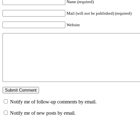
Name (required)
Mail (will not be published) (required)
Website
Notify me of follow-up comments by email.
Notify me of new posts by email.