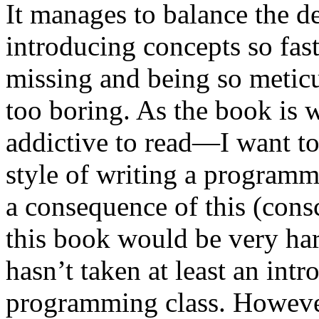
It manages to balance the de
introducing concepts so fast
missing and being so metic
too boring. As the book is wr
addictive to read—I want to
style of writing a program
a consequence of this (consc
this book would be very ha
hasn’t taken at least an int
programming class. However, 