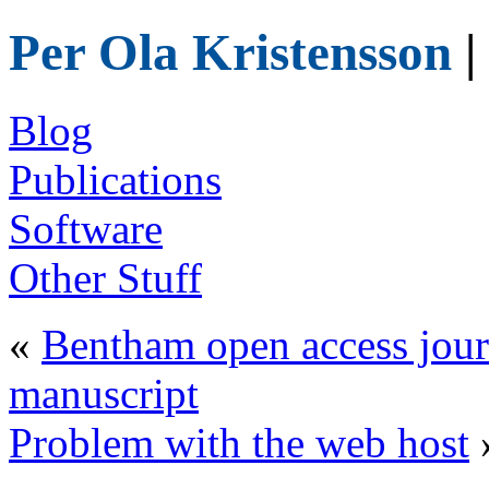
Per Ola Kristensson
|
Blog
Publications
Software
Other Stuff
«
Bentham open access jour
manuscript
Problem with the web host