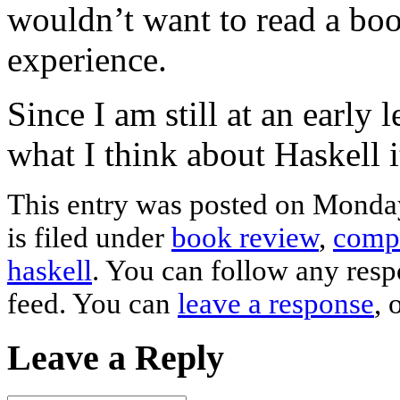
wouldn’t want to read a b
experience.
Since I am still at an early l
what I think about Haskell i
This entry was posted on Monda
is filed under
book review
,
compu
haskell
. You can follow any resp
feed. You can
leave a response
, 
Leave a Reply