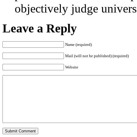
objectively judge univers
Leave a Reply
Name (required)
Mail (will not be published) (required)
Website