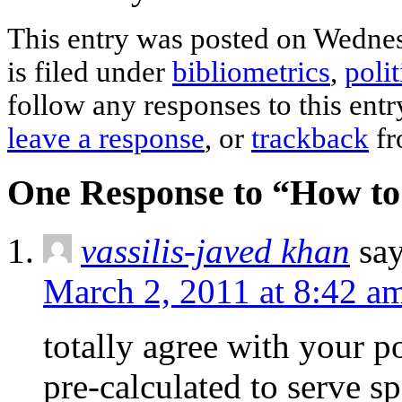
This entry was posted on Wednes
is filed under
bibliometrics
,
polit
follow any responses to this ent
leave a response
, or
trackback
fr
One Response to “How to 
vassilis-javed khan
say
March 2, 2011 at 8:42 a
totally agree with your po
pre-calculated to serve sp