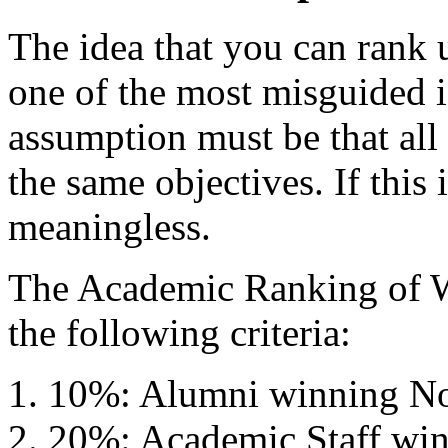
The idea that you can rank u
one of the most misguided 
assumption must be that all 
the same objectives. If this i
meaningless.
The Academic Ranking of 
the following criteria:
10%: Alumni winning Nob
20%: Academic Staff win