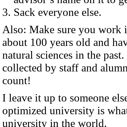
Sack everyone else.
Also: Make sure you work in 
about 100 years old and ha
natural sciences in the pas
collected by staff and alumn
count!
I leave it up to someone els
optimized university is wha
university in the world.