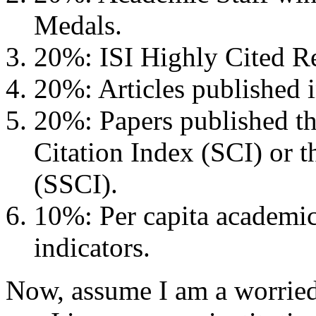
Medals.
20%: ISI Highly Cited Re
20%: Articles published 
20%: Papers published th
Citation Index (SCI) or t
(SSCI).
10%: Per capita academic
indicators.
Now, assume I am a worried