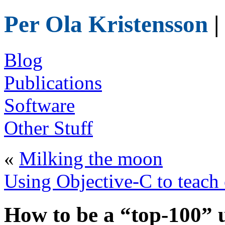
Per Ola Kristensson
|
Blog
Publications
Software
Other Stuff
«
Milking the moon
Using Objective-C to teach
How to be a “top-100” u