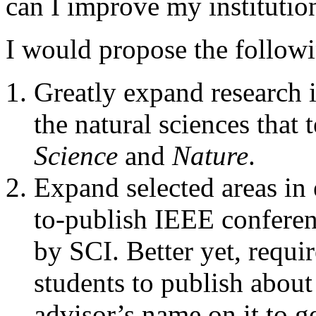
can I improve my institutio
I would propose the followi
Greatly expand research i
the natural sciences that 
Science
and
Nature
.
Expand selected areas in 
to-publish IEEE conferen
by SCI. Better yet, requi
students to publish about
advisor’s name on it to ge