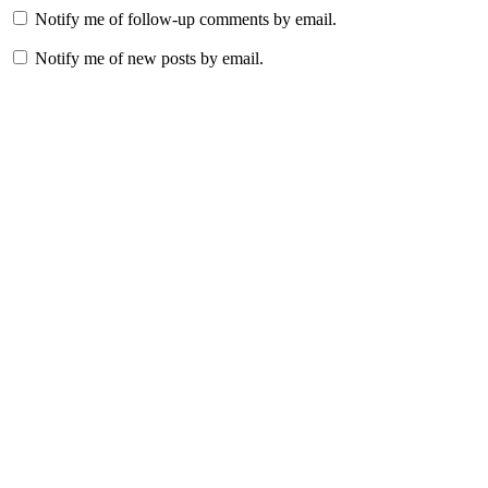
Notify me of follow-up comments by email.
Notify me of new posts by email.