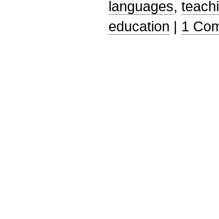
languages
,
teach
education
|
1 Co