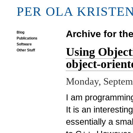
PER OLA KRISTE
Archive for th
Blog
Publications
Software
Using Object
Other Stuff
object-orien
Monday, Septemb
I am programmin
It is an interest
essentially a smal