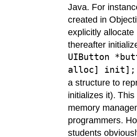
Java. For instanc
created in Objecti
explicitly allocat
thereafter initiali
UIButton *but
alloc] init];
a structure to re
initializes it). Thi
memory manageme
programmers. Ho
students obvious