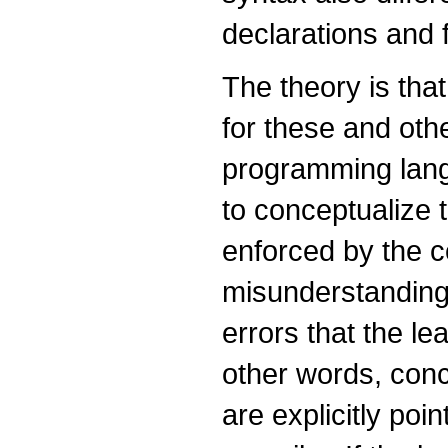
declarations and 
The theory is that
for these and oth
programming lang
to conceptualize 
enforced by the 
misunderstandings
errors that the le
other words, con
are explicitly poi