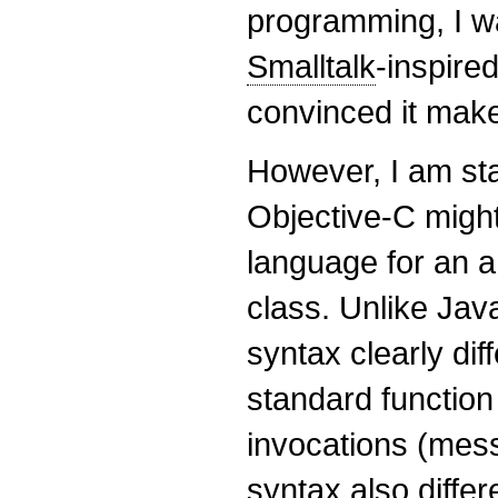
programming, I wa
Smalltalk
-inspired
convinced it mak
However, I am star
Objective-C migh
language for an 
class. Unlike Jav
syntax clearly di
standard function
invocations (mes
syntax also diffe