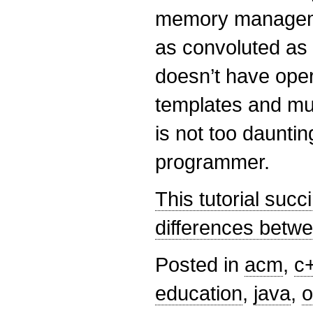
memory managemen
as convoluted as 
doesn’t have oper
templates and mul
is not too dauntin
programmer.
This tutorial succi
differences betw
Posted in
acm
,
c
education
,
java
,
o