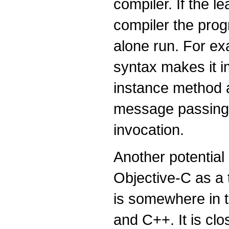
compiler. If the l
compiler the prog
alone run. For ex
syntax makes it i
instance method an
message passing a
invocation.
Another potential
Objective-C as a 
is somewhere in 
and C++. It is cl