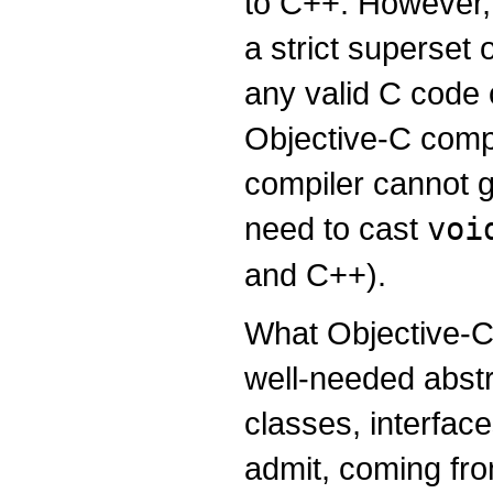
to C++. However, 
a strict superset
any valid C code
Objective-C comp
compiler cannot g
need to cast
voi
and C++).
What Objective-C 
well-needed abstr
classes, interface
admit, coming fr