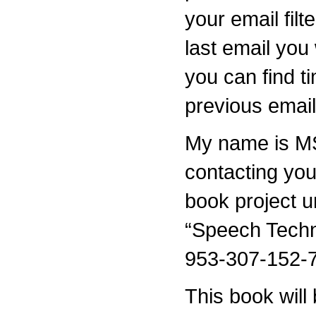
your email filt
last email you 
you can find t
previous email
My name is MS
contacting yo
book project u
“Speech Techn
953-307-152-7
This book will