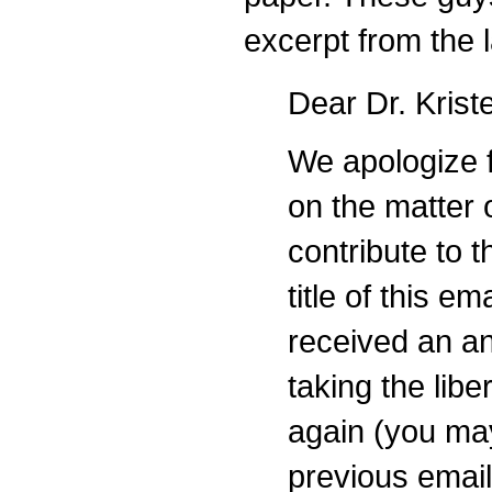
excerpt from the 
Dear Dr. Krist
We apologize f
on the matter 
contribute to 
title of this e
received an a
taking the libe
again (you ma
previous emai