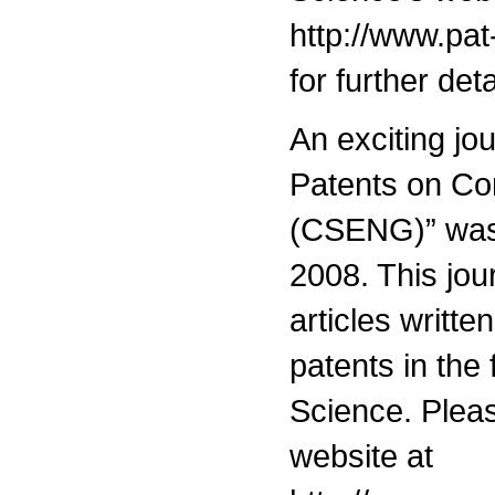
http://www.pat
for further deta
An exciting jou
Patents on Co
(CSENG)” was
2008. This jou
articles writte
patents in the
Science. Please
website at