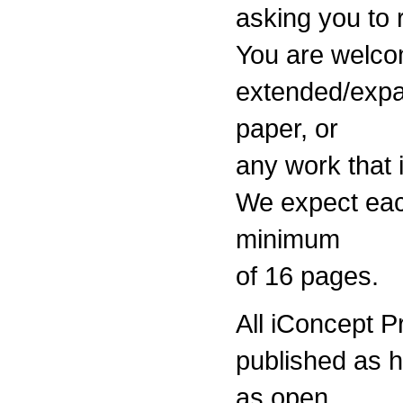
asking you to 
You are welco
extended/expa
paper, or
any work that i
We expect eac
minimum
of 16 pages.
All iConcept 
published as 
as open