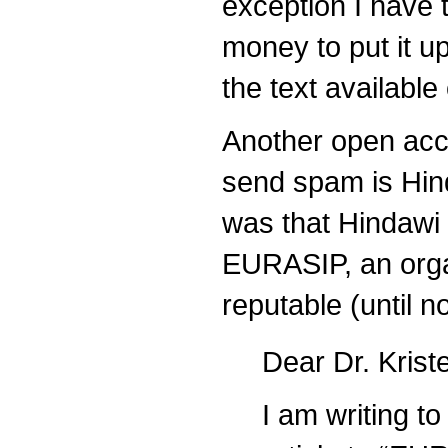
exception I have 
money to put it up
the text availabl
Another open acce
send spam is Hin
was that Hindawi
EURASIP, an orga
reputable (until n
Dear Dr. Krist
I am writing to