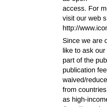
access. For mo
visit our web s
http://www.ic
Since we are 
like to ask our
part of the pu
publication fe
waived/reduced
from countries 
as high-inco