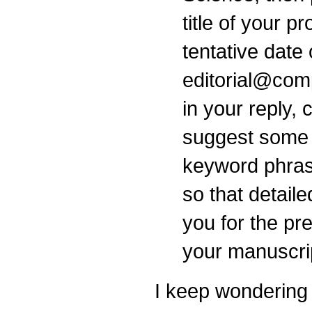
title of your p
tentative date
editorial@com
in your reply,
suggest some 
keyword phrase
so that detail
you for the pr
your manuscri
I keep wondering 