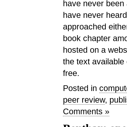
have never been 
have never heard
approached either
book chapter amo
hosted on a websi
the text availabl
free.
Posted in
comput
peer review
,
publ
Comments »