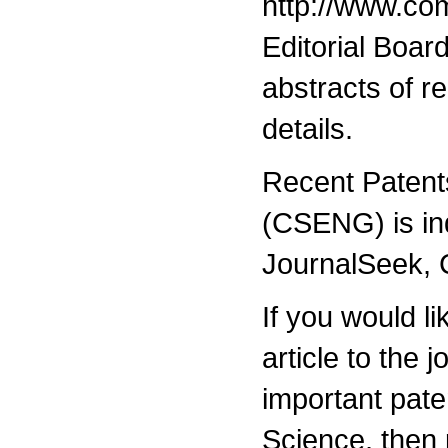
http://www.com
Editorial Boar
abstracts of r
details.
Recent Patent
(CSENG) is i
JournalSeek,
If you would l
article to the 
important pat
Science, then 