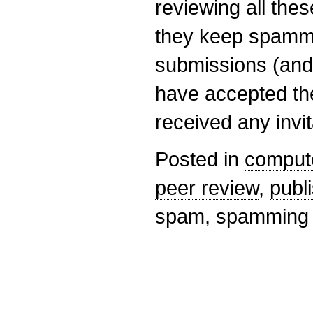
reviewing all the
they keep spamm
submissions (and 
have accepted the
received any invi
Posted in
comput
peer review
,
publ
spam
,
spamming