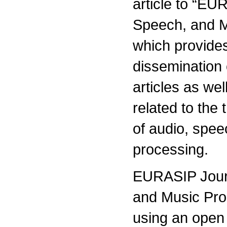
article to “EU
Speech, and M
which provides
dissemination 
articles as wel
related to the
of audio, spe
processing.
EURASIP Journ
and Music Pro
using an open