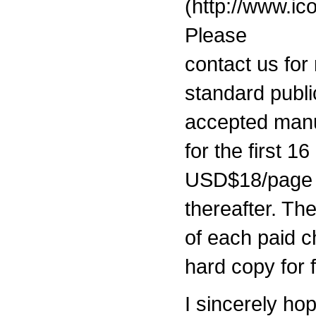
(http://www.ic
Please
contact us for
standard publi
accepted man
for the first 1
USD$18/page
thereafter. Th
of each paid c
hard copy for 
I sincerely ho