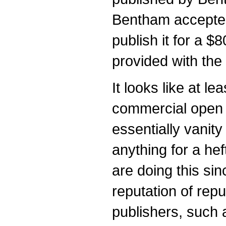
Bentham accepted
publish it for a 
provided with the
It looks like at l
commercial open 
essentially vanity
anything for a hef
are doing this si
reputation of rep
publishers, such