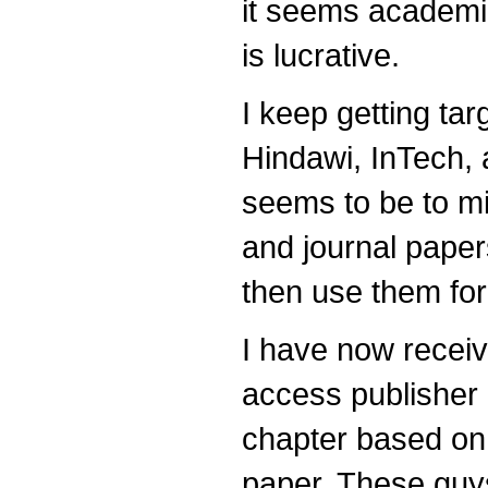
it seems academi
is lucrative.
I keep getting t
Hindawi, InTech, 
seems to be to m
and journal paper
then use them fo
I have now recei
access publisher
chapter based on 
paper. These guys