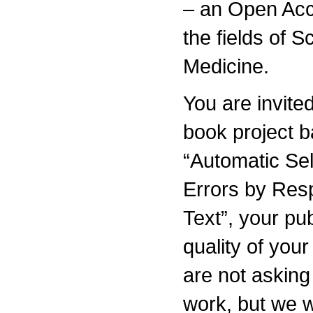
– an Open Acc
the fields of 
Medicine.
You are invited
book project 
“Automatic Sel
Errors by Res
Text”, your pu
quality of you
are not asking
work, but we w