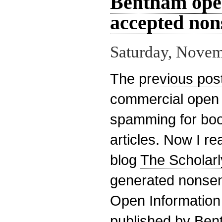
Bentham open
accepted non
Saturday, Novem
The
previous pos
commercial open 
spamming for boo
articles. Now I re
blog
The Scholarl
generated nonsen
Open Information
published by Ben