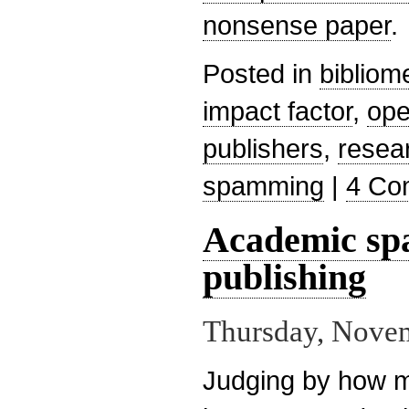
nonsense paper
.
Posted in
bibliom
impact factor
,
ope
publishers
,
resea
spamming
|
4 Co
Academic sp
publishing
Thursday, Novem
Judging by how 