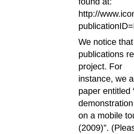
found at:
http://www.ic
publicationI
We notice tha
publications re
project. For
instance, we a
paper entitled
demonstration
on a mobile t
(2009)”. (Plea