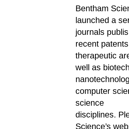
Bentham Scien
launched a ser
journals publis
recent patents
therapeutic ar
well as biotec
nanotechnolog
computer scie
science
disciplines. P
Science’s webs