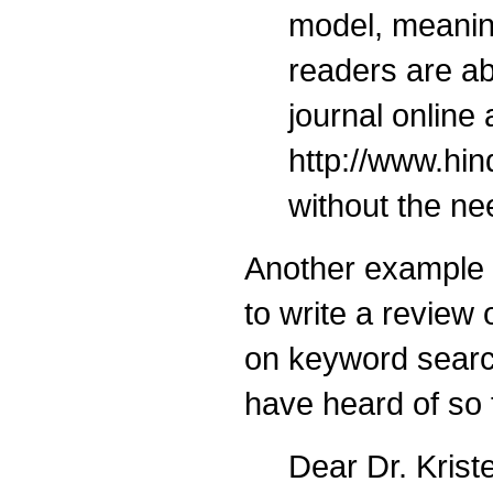
model, meaning
readers are ab
journal online 
http://www.hi
without the ne
Another example
to write a revie
on keyword searc
have heard of so f
Dear Dr. Krist