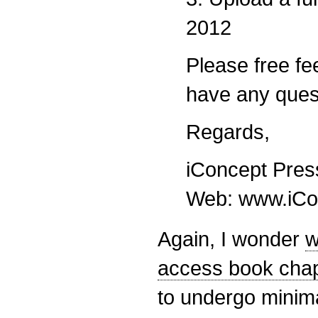
2012
Please free fee
have any ques
Regards,
iConcept Pres
Web: www.iCo
Again, I wonder
w
access book chap
to undergo minimal