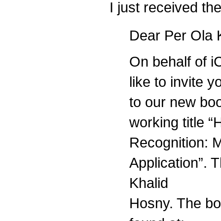
I just received th
Dear Per Ola 
On behalf of i
like to invite 
to our new boo
working title 
Recognition: 
Application”. T
Khalid
Hosny. The bo