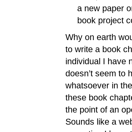
a new paper on
book project c
Why on earth woul
to write a book c
individual I have
doesn’t seem to h
whatsoever in the
these book chapt
the point of an o
Sounds like a we