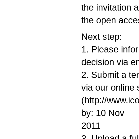
the invitation 
the open acce
Next step:
1. Please info
decision via e
2. Submit a ten
via our onlin
(http://www.ic
by: 10 Nov
2011
3. Upload a fu