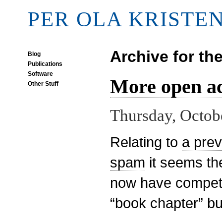
PER OLA KRISTE
Archive for th
Blog
Publications
Software
More open a
Other Stuff
Thursday, Octob
Relating to
a pre
spam
it seems t
now have competi
“book chapter” b