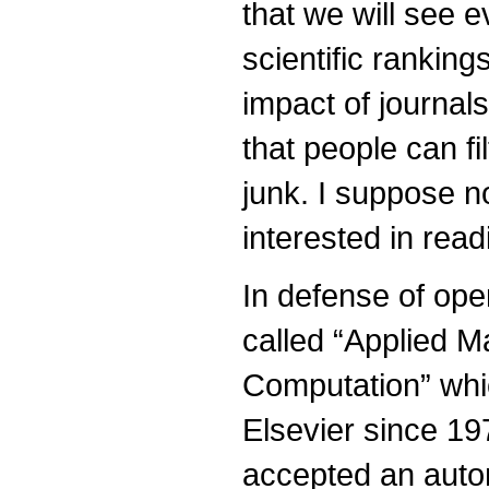
that we will see 
scientific rankin
impact of journals
that people can fi
junk. I suppose n
interested in read
In defense of ope
called “Applied 
Computation” whi
Elsevier since 1
accepted an auto