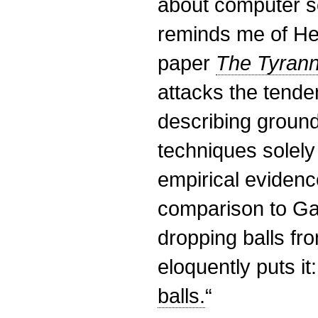
about computer sc
reminds me of He
paper
The Tyrann
attacks the tende
describing groun
techniques solely 
empirical eviden
comparison to Gal
dropping balls fr
eloquently puts it:
balls.
“