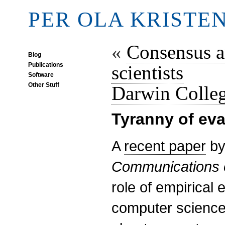
PER OLA KRISTE
«
Consensus a
Blog
Publications
scientists
Software
Other Stuff
Darwin Colle
Tyranny of eva
A
recent paper
by
Communications 
role of empirical 
computer science 