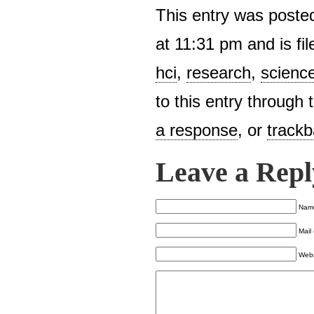
This entry was poste
at 11:31 pm and is fi
hci
,
research
,
scienc
to this entry through
a response
, or
track
Leave a Repl
Name
Mail 
Webs