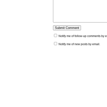
Notify me of follow-up comments by e
Notify me of new posts by email.